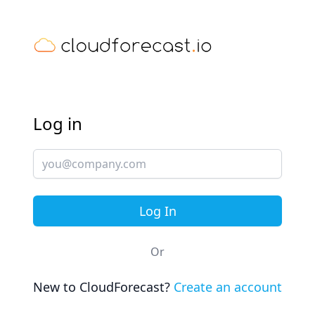
Log in
Or
New to CloudForecast?
Create an account