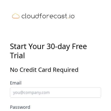
Start Your 30-day Free
Trial
No Credit Card Required
Email
Password