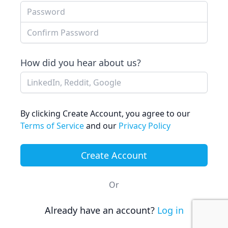
Confirm Password
How did you hear about us?
By clicking Create Account, you agree to our
Terms of Service
and our
Privacy Policy
Or
Already have an account?
Log in